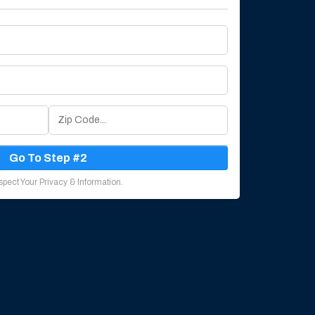
Go To Step #2
pect Your Privacy & Information.