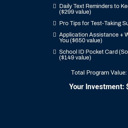
Daily Text Reminders to K
($299 value)
Pro Tips for Test-Taking S
Application Assistance + W
You ($650 value)
School ID Pocket Card (So 
($149 value)
Total Program Value:
Your Investment: 