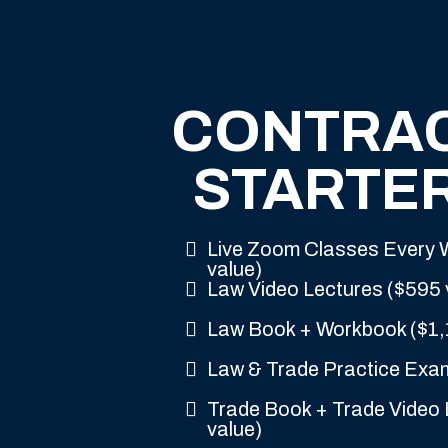
CONTRA
STARTER
Live Zoom Classes Every
value)
Law Video Lectures ($595 
Law Book + Workbook ($1,
Law & Trade Practice Exa
Trade Book + Trade Video 
value)