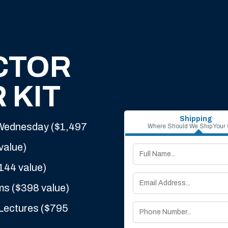
CTOR
 KIT
Shipping
 Wednesday ($1,497
Where Should We Ship Your
value)
144 value)
ms ($398 value)
Lectures ($795