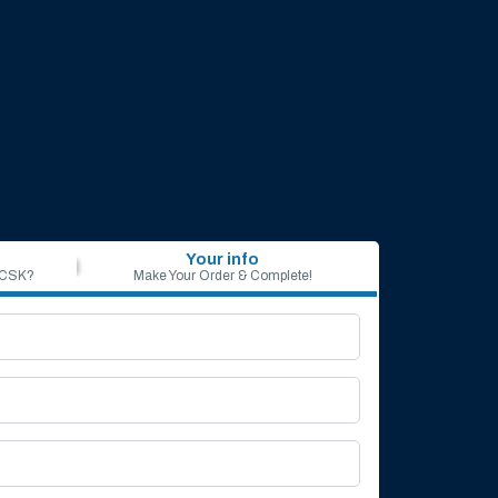
Your info
 CSK?
Make Your Order & Complete!