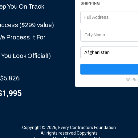
SHIPPING
eep You On Track
uccess ($299 value)
e Process It For
You Look Official!)
 $5,826
We Res
$1,995
Copyright © 2026, Every Contractors Foundation
All rights reserved Copyrights