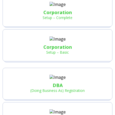
Corporation
Setup – Complete
Corporation
Setup – Basic
DBA
(Doing Business As) Registration