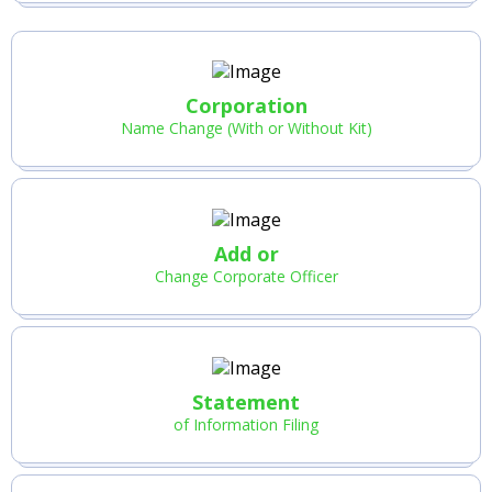
Corporation
Name Change (With or Without Kit)
Add or
Change Corporate Officer
Statement
of Information Filing