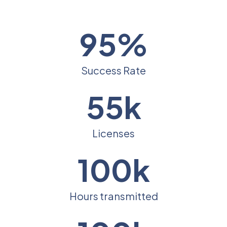
95%
Success Rate
55k
Licenses
100k
Hours transmitted