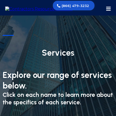
(866) 479-3232
Services
Explore our range of services
below.
Click on each name to learn more about
the specifics of each service.