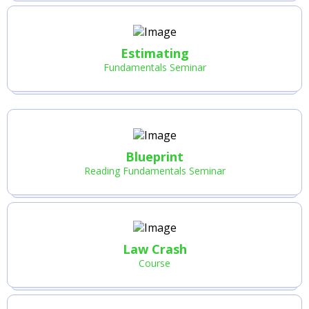
Estimating
Fundamentals Seminar
Blueprint
Reading Fundamentals Seminar
Law Crash
Course