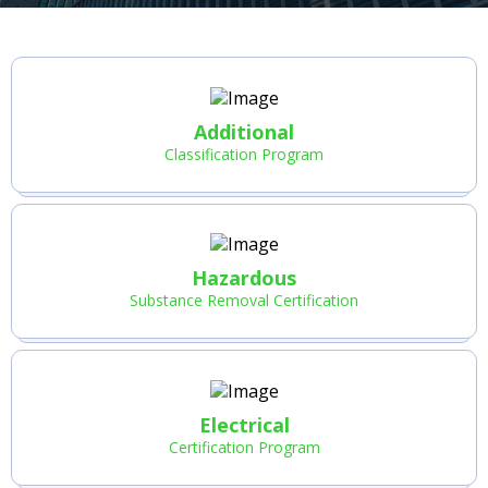
Additional
Classification Program
Hazardous
Substance Removal Certification
Electrical
Certification Program