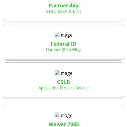
Partnership
Setup (DBA & EIN)
Federal ID
Number (EIN) Filing
CSLB
Application Process Service
Waiver 7065