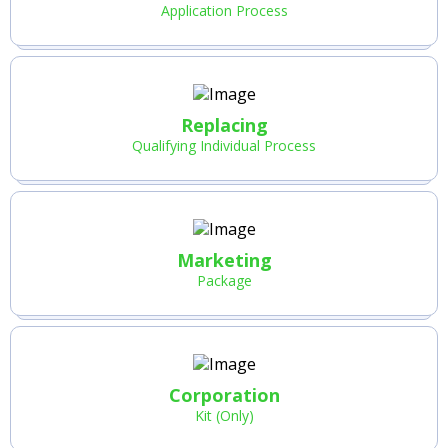
Application Process
Replacing
Qualifying Individual Process
Marketing
Package
Corporation
Kit (Only)