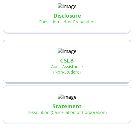
Disclosure
Conviction Letter Preparation
CSLB
Audit Assistance
(Non-Student)
Statement
Dissolution (Cancellation of Corporation)