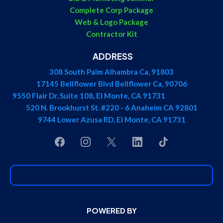
Complete Corp Package
Web & Logo Package
Contractor Kit
ADDRESS
308 South Palm Alhambra Ca, 91803
17145 Bellflower Blvd Bellflower Ca, 90706
9550 Flair Dr, Suite 108, El Monte, CA 91731
520 N. Brookhurst St. #220 - 6 Anaheim CA 92801
9744 Lower Azusa RD, El Monte, CA 91731
POWERED BY