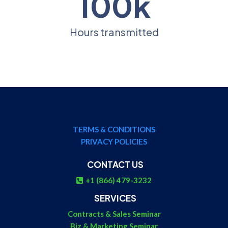
100k
Hours transmitted
TERMS & CONDITIONS
PRIVACY POLICIES
CONTACT US
+1 (866) 479-3232
SERVICES
Contracts & Sales Seminar
Biz & Marketing Seminar